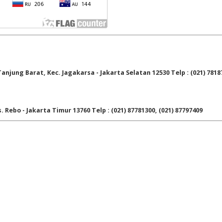
njung Barat, Kec. Jagakarsa - Jakarta Selatan 12530 Telp : (021) 7818
. Rebo - Jakarta Timur 13760 Telp : (021) 87781300, (021) 87797409