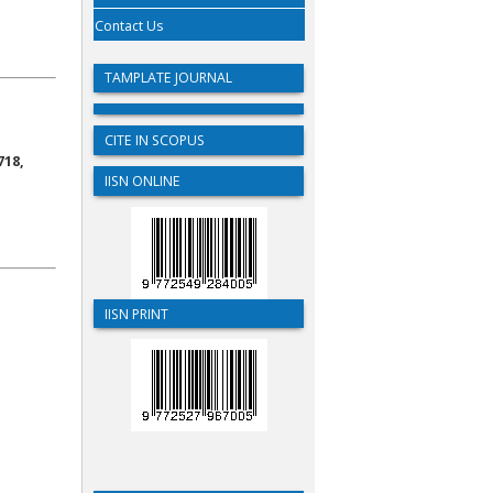
Contact Us
TAMPLATE JOURNAL
CITE IN SCOPUS
718,
IISN ONLINE
IISN PRINT