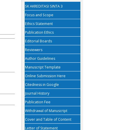
SK AKREDITASI SINTA 3
Focus and Scope
Ethics Statement
Publication Ethics
Editorial Boards
Reviewers
Author Guidelines
Manuscript Template
Online Submission Here
Citedness in Google
Journal History
Publication Fee
Withdrawal of Manuscript
Cover and Table of Content
Letter of Statement