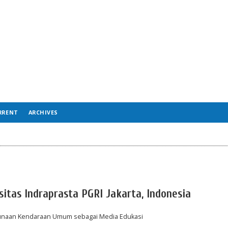
RRENT
ARCHIVES
sitas Indraprasta PGRI Jakarta, Indonesia
ggunaan Kendaraan Umum sebagai Media Edukasi