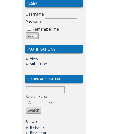
USER
Username
Password
Remember me
NOTIFICATIONS
View
Subscribe
JOURNAL CONTENT
Search Scope
Browse
By Issue
By Author