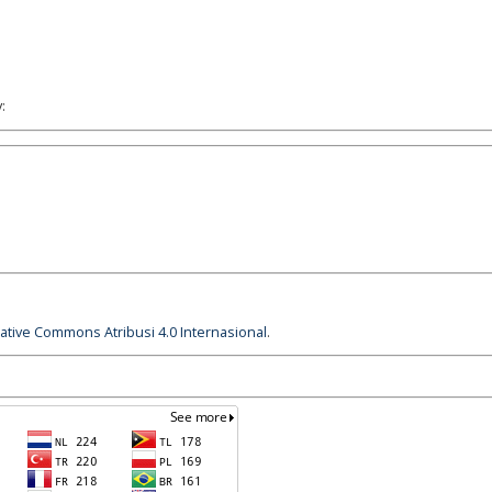
:
eative Commons Atribusi 4.0 Internasional
.