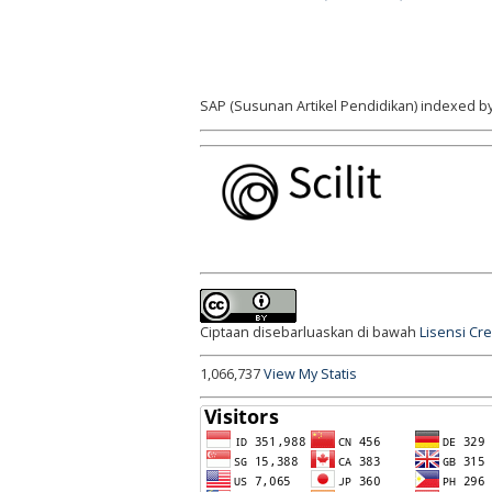
SAP (Susunan Artikel Pendidikan) indexed by
Ciptaan disebarluaskan di bawah
Lisensi Cr
1,066,737
View My Statis