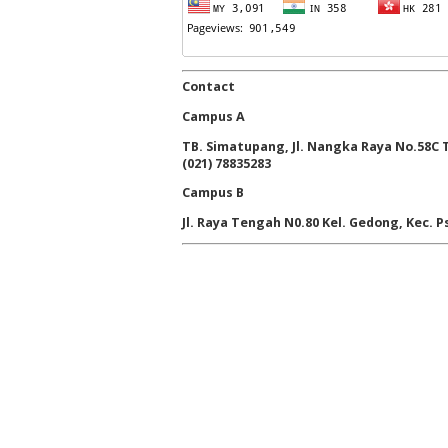
Contact
Campus A
TB. Simatupang, Jl. Nangka Raya No.58C Ta
(021) 78835283
Campus B
Jl. Raya Tengah N0.80 Kel. Gedong, Kec. Ps