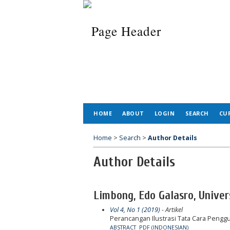
HOME
ABOUT
LOGIN
SEARCH
CU
Home
>
Search
>
Author Details
Author Details
Limbong, Edo Galasro, Univer
Vol 4, No 1 (2019)
- Artikel
Perancangan Ilustrasi Tata Cara Pen
ABSTRACT
PDF (INDONESIAN)