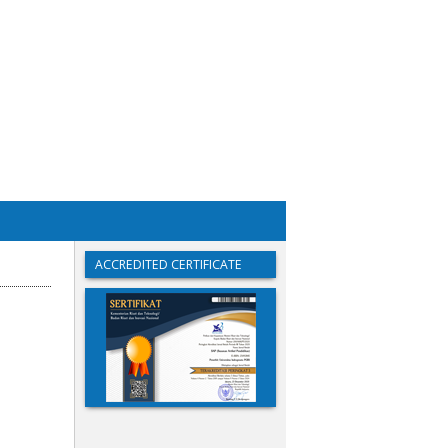
ACCREDITED CERTIFICATE