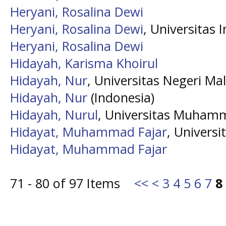
Heryani, Rosalina Dewi
Heryani, Rosalina Dewi
, Universitas 
Heryani, Rosalina Dewi
Hidayah, Karisma Khoirul
Hidayah, Nur
, Universitas Negeri Ma
Hidayah, Nur
(Indonesia)
Hidayah, Nurul
, Universitas Muham
Hidayat, Muhammad Fajar
, Univer
Hidayat, Muhammad Fajar
71 - 80 of 97 Items
<<
<
3
4
5
6
7
8