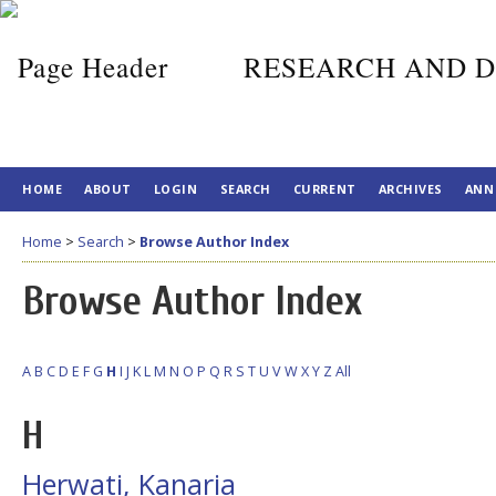
RESEARCH AND D
HOME
ABOUT
LOGIN
SEARCH
CURRENT
ARCHIVES
ANN
Home
>
Search
>
Browse Author Index
Browse Author Index
A
B
C
D
E
F
G
H
I
J
K
L
M
N
O
P
Q
R
S
T
U
V
W
X
Y
Z
All
H
Herwati, Kanaria