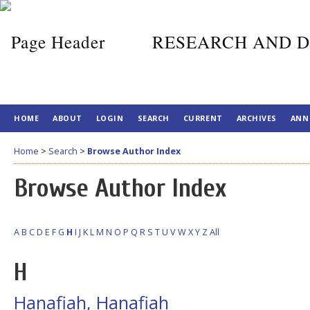
RESEARCH AND D
HOME
ABOUT
LOGIN
SEARCH
CURRENT
ARCHIVES
ANN
Home
>
Search
>
Browse Author Index
Browse Author Index
A
B
C
D
E
F
G
H
I
J
K
L
M
N
O
P
Q
R
S
T
U
V
W
X
Y
Z
All
H
Hanafiah, Hanafiah