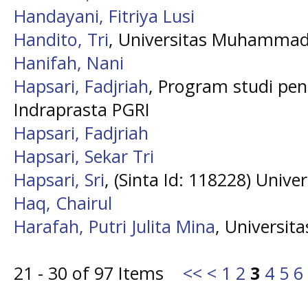
Handayani, Fitriya Lusi
Handito, Tri
, Universitas Muhammad
Hanifah, Nani
Hapsari, Fadjriah
, Program studi pen
Indraprasta PGRI
Hapsari, Fadjriah
Hapsari, Sekar Tri
Hapsari, Sri
, (Sinta Id: 118228) Unive
Haq, Chairul
Harafah, Putri Julita Mina
, Universit
21 - 30 of 97 Items
<<
<
1
2
3
4
5
6