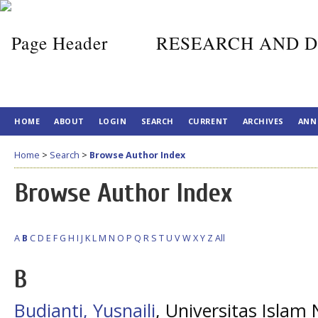
RESEARCH AND D
HOME
ABOUT
LOGIN
SEARCH
CURRENT
ARCHIVES
ANN
Home
>
Search
>
Browse Author Index
Browse Author Index
A
B
C
D
E
F
G
H
I
J
K
L
M
N
O
P
Q
R
S
T
U
V
W
X
Y
Z
All
B
Budianti, Yusnaili
, Universitas Islam