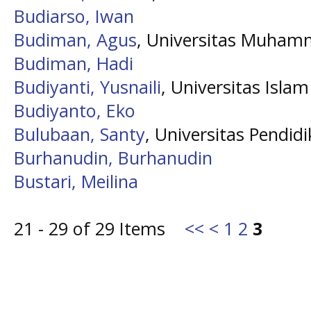
Budiarso, Iwan
Budiman, Agus
, Universitas Muham
Budiman, Hadi
Budiyanti, Yusnaili
, Universitas Isla
Budiyanto, Eko
Bulubaan, Santy
, Universitas Pendid
Burhanudin, Burhanudin
Bustari, Meilina
21 - 29 of 29 Items
<<
<
1
2
3