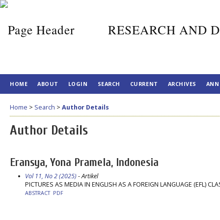
RESEARCH AND D
HOME
ABOUT
LOGIN
SEARCH
CURRENT
ARCHIVES
ANN
Home
>
Search
>
Author Details
Author Details
Eransya, Yona Pramela, Indonesia
Vol 11, No 2 (2025)
- Artikel
PICTURES AS MEDIA IN ENGLISH AS A FOREIGN LANGUAGE (EFL) C
ABSTRACT
PDF