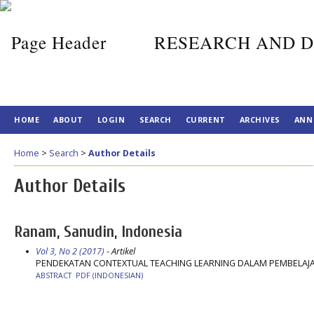
RESEARCH AND D
HOME
ABOUT
LOGIN
SEARCH
CURRENT
ARCHIVES
ANN
Home
>
Search
>
Author Details
Author Details
Ranam, Sanudin, Indonesia
Vol 3, No 2 (2017)
- Artikel
PENDEKATAN CONTEXTUAL TEACHING LEARNING DALAM PEMBELAJA
ABSTRACT
PDF (INDONESIAN)