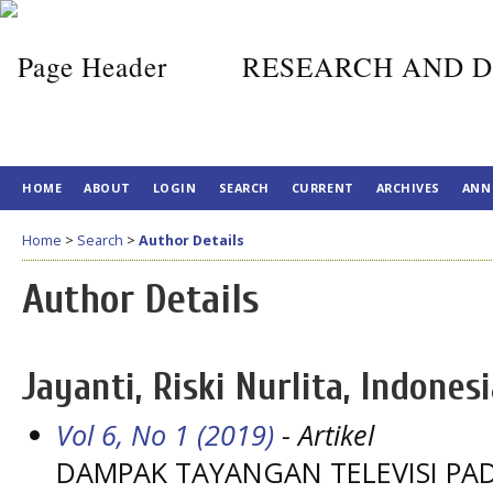
RESEARCH AND D
HOME
ABOUT
LOGIN
SEARCH
CURRENT
ARCHIVES
ANN
Home
>
Search
>
Author Details
Author Details
Jayanti, Riski Nurlita, Indones
Vol 6, No 1 (2019)
- Artikel
DAMPAK TAYANGAN TELEVISI PAD