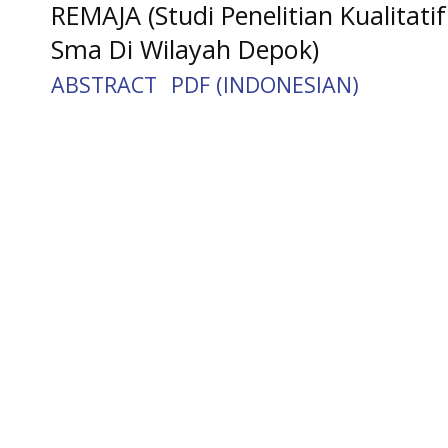
REMAJA (Studi Penelitian Kualita
Sma Di Wilayah Depok)
ABSTRACT
PDF (INDONESIAN)