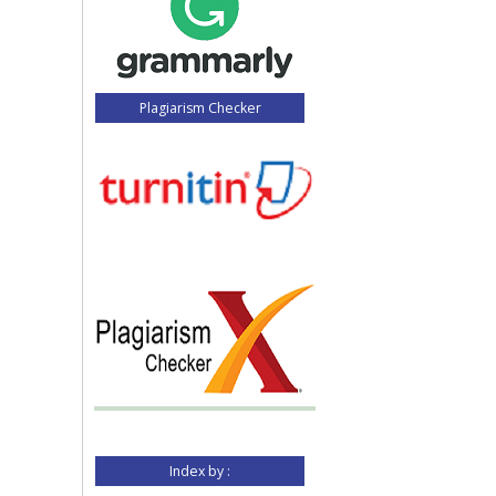
Plagiarism Checker
Index by :