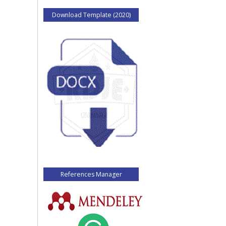
Download Template (2020)
References Manager