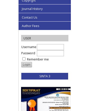
Copyright
Journal History
Contact Us
Author Fees
USER
Username
Password
Remember me
SINTA 3