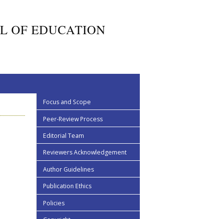
L OF EDUCATION
Focus and Scope
Peer-Review Process
Editorial Team
Reviewers Acknowledgement
Author Guidelines
Publication Ethics
Policies