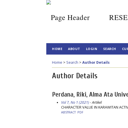
RESE
HOME
ABOUT
LOGIN
SEARCH
CU
Home
>
Search
>
Author Details
Author Details
Perdana, Riki, Alma Ata Unive
Vol 7, No 1 (2021)
- Artikel
CHARACTER VALUE IN KARAWITAN ACTIV
ABSTRACT
PDF