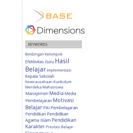
KEYWORDS
Bimbingan Kelompok
Hasil
Efektivitas
Guru
Belajar
Implementasi
Kepala Sekolah
Kewirausahaan
Kurikulum
Merdeka
Mahasiswa
Media
Manajemen
Media
Motivasi
Pembelajaran
Belajar
Pembelajaran
PAI
Pendidikan
Pendidikan
Pendidikan
Agama Islam
Karakter
Prestasi Belajar