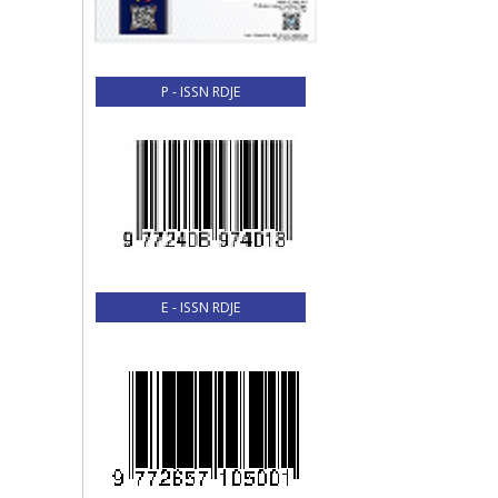
P - ISSN RDJE
E - ISSN RDJE