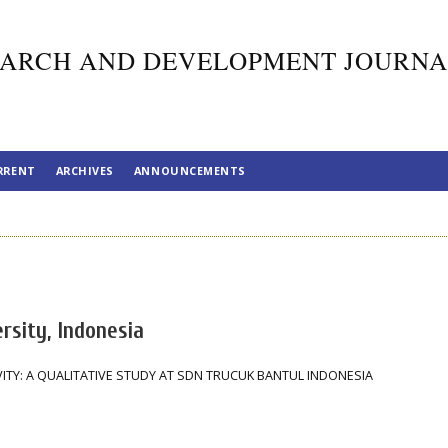
ARCH AND DEVELOPMENT JOURNA
RRENT
ARCHIVES
ANNOUNCEMENTS
rsity, Indonesia
ITY: A QUALITATIVE STUDY AT SDN TRUCUK BANTUL INDONESIA