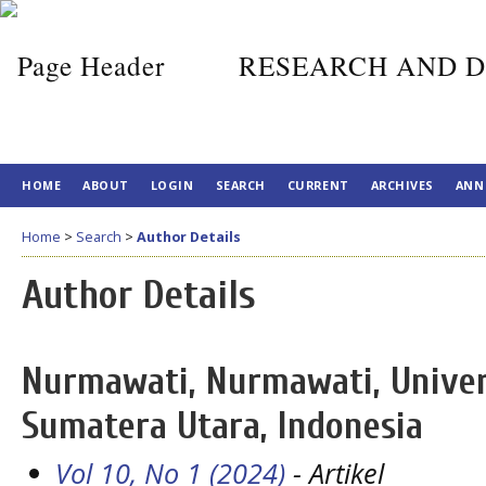
RESEARCH AND D
HOME
ABOUT
LOGIN
SEARCH
CURRENT
ARCHIVES
ANN
Home
>
Search
>
Author Details
Author Details
Nurmawati, Nurmawati, Univer
Sumatera Utara, Indonesia
Vol 10, No 1 (2024)
- Artikel