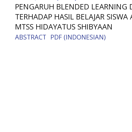
PENGARUH BLENDED LEARNING D
TERHADAP HASIL BELAJAR SISWA 
MTSS HIDAYATUS SHIBYAAN
ABSTRACT
PDF (INDONESIAN)