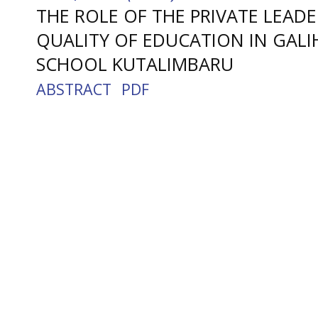
THE ROLE OF THE PRIVATE LEADE
QUALITY OF EDUCATION IN GALI
SCHOOL KUTALIMBARU
ABSTRACT
PDF