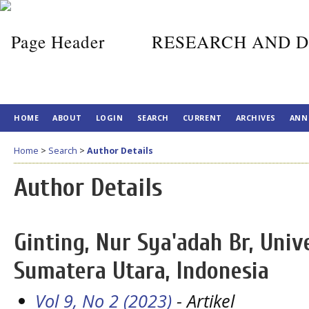
RESEARCH AND D
HOME
ABOUT
LOGIN
SEARCH
CURRENT
ARCHIVES
ANN
Home
>
Search
>
Author Details
Author Details
Ginting, Nur Sya'adah Br, Univ
Sumatera Utara, Indonesia
Vol 9, No 2 (2023)
- Artikel