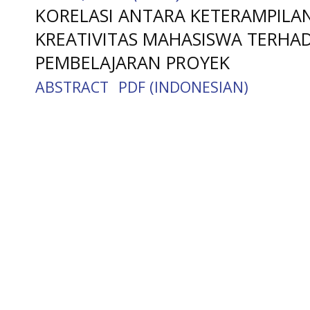
KORELASI ANTARA KETERAMPILA
KREATIVITAS MAHASISWA TERHAD
PEMBELAJARAN PROYEK
ABSTRACT
PDF (INDONESIAN)