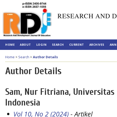
RESEARCH AND D
HOME
ABOUT
LOGIN
SEARCH
CURRENT
ARCHIVES
ANN
Home
>
Search
>
Author Details
Author Details
Sam, Nur Fitriana, Universitas
Indonesia
Vol 10, No 2 (2024)
- Artikel