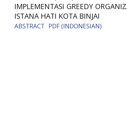
IMPLEMENTASI GREEDY ORGANIZ
ISTANA HATI KOTA BINJAI
ABSTRACT
PDF (INDONESIAN)