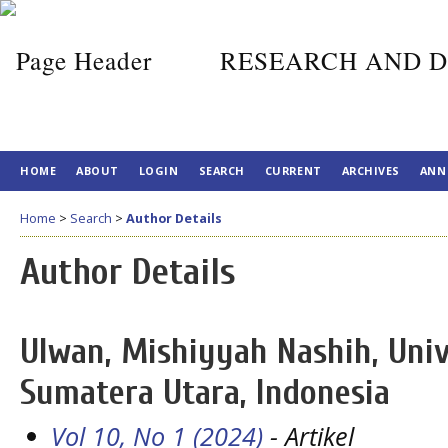
RESEARCH AND D
HOME
ABOUT
LOGIN
SEARCH
CURRENT
ARCHIVES
ANN
Home
>
Search
>
Author Details
Author Details
Ulwan, Mishiyyah Nashih, Univ
Sumatera Utara, Indonesia
Vol 10, No 1 (2024)
- Artikel