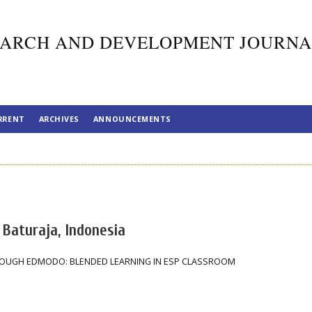
ARCH AND DEVELOPMENT JOURNA
RRENT
ARCHIVES
ANNOUNCEMENTS
 Baturaja, Indonesia
ROUGH EDMODO: BLENDED LEARNING IN ESP CLASSROOM