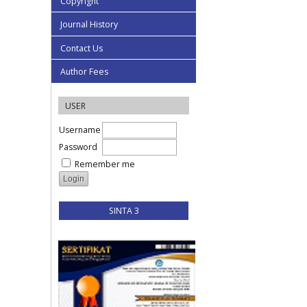
Copyright
Journal History
Contact Us
Author Fees
USER
Username
Password
Remember me
SINTA 3