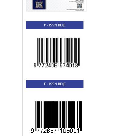
P - ISSN RDJE
E - ISSN RDJE