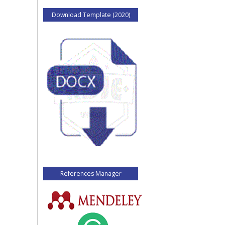
Download Template (2020)
References Manager