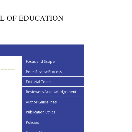
L OF EDUCATION
Focus and Scope
Peer-Review Process
Editorial Team
Reviewers Acknowledgement
Author Guidelines
Publication Ethics
Policies