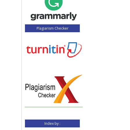
Plagiarism Checker
Index by :