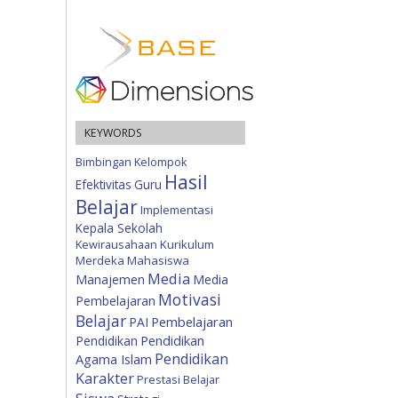
KEYWORDS
Bimbingan Kelompok
Hasil
Efektivitas
Guru
Belajar
Implementasi
Kepala Sekolah
Kewirausahaan
Kurikulum
Merdeka
Mahasiswa
Media
Manajemen
Media
Motivasi
Pembelajaran
Belajar
Pembelajaran
PAI
Pendidikan
Pendidikan
Pendidikan
Agama Islam
Karakter
Prestasi Belajar