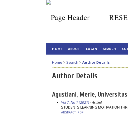
RESE
HOME
ABOUT
LOGIN
SEARCH
CU
Home
>
Search
>
Author Details
Author Details
Agustiani, Merie, Universitas
Vol 7, No 1 (2021)
- Artikel
STUDENTS LEARNING MOTIVATION TH
ABSTRACT
PDF