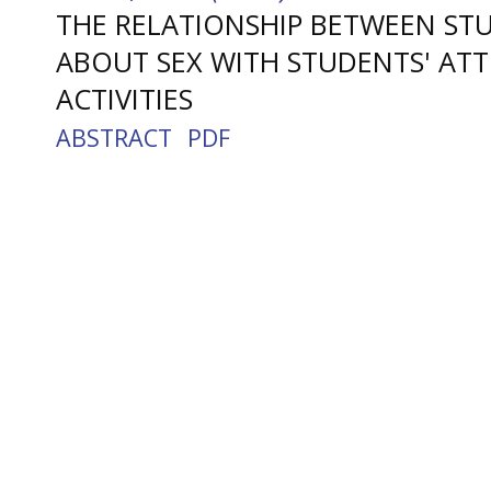
THE RELATIONSHIP BETWEEN S
ABOUT SEX WITH STUDENTS' AT
ACTIVITIES
ABSTRACT
PDF