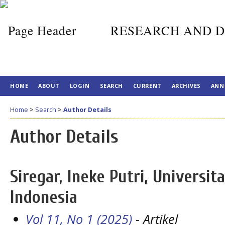
RESEARCH AND D
HOME
ABOUT
LOGIN
SEARCH
CURRENT
ARCHIVES
ANN
Home
>
Search
>
Author Details
Author Details
Siregar, Ineke Putri, Universi
Indonesia
Vol 11, No 1 (2025)
- Artikel