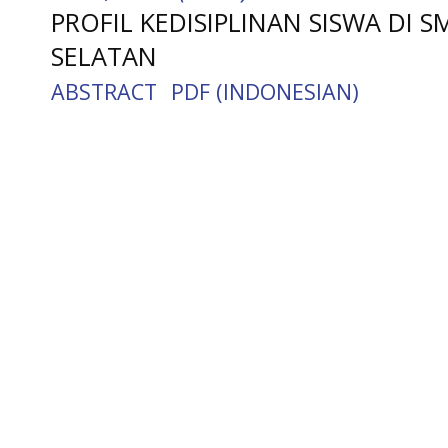
PROFIL KEDISIPLINAN SISWA DI 
SELATAN
ABSTRACT
PDF (INDONESIAN)