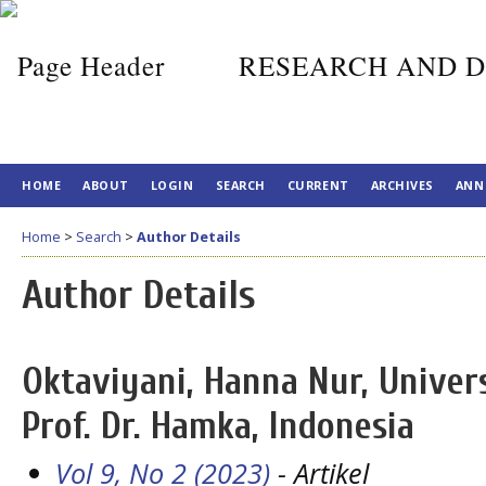
RESEARCH AND D
HOME
ABOUT
LOGIN
SEARCH
CURRENT
ARCHIVES
ANN
Home
>
Search
>
Author Details
Author Details
Oktaviyani, Hanna Nur, Univ
Prof. Dr. Hamka, Indonesia
Vol 9, No 2 (2023)
- Artikel