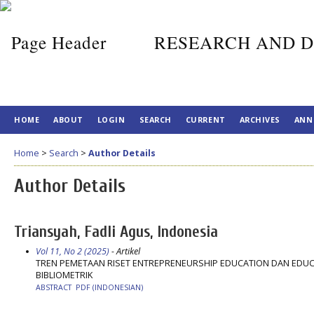
RESEARCH AND D
HOME
ABOUT
LOGIN
SEARCH
CURRENT
ARCHIVES
ANN
Home
>
Search
>
Author Details
Author Details
Triansyah, Fadli Agus, Indonesia
Vol 11, No 2 (2025)
- Artikel
TREN PEMETAAN RISET ENTREPRENEURSHIP EDUCATION DAN EDUCA
BIBLIOMETRIK
ABSTRACT
PDF (INDONESIAN)