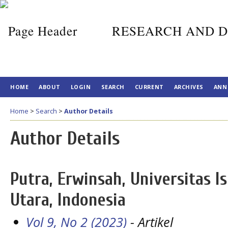
RESEARCH AND D
HOME
ABOUT
LOGIN
SEARCH
CURRENT
ARCHIVES
ANN
Home
>
Search
>
Author Details
Author Details
Putra, Erwinsah, Universitas 
Utara, Indonesia
Vol 9, No 2 (2023)
- Artikel