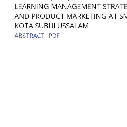
LEARNING MANAGEMENT STRATEG
AND PRODUCT MARKETING AT SMK
KOTA SUBULUSSALAM
ABSTRACT
PDF