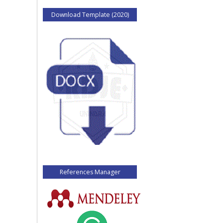
Download Template (2020)
References Manager