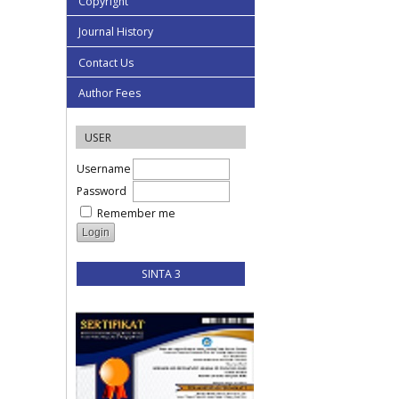
Copyright
Journal History
Contact Us
Author Fees
USER
Username
Password
Remember me
SINTA 3