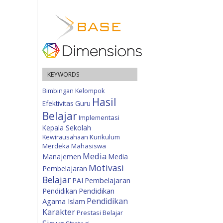
KEYWORDS
Bimbingan Kelompok
Hasil
Efektivitas
Guru
Belajar
Implementasi
Kepala Sekolah
Kewirausahaan
Kurikulum
Merdeka
Mahasiswa
Media
Manajemen
Media
Motivasi
Pembelajaran
Belajar
Pembelajaran
PAI
Pendidikan
Pendidikan
Pendidikan
Agama Islam
Karakter
Prestasi Belajar