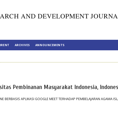
ARCH AND DEVELOPMENT JOURNA
RRENT
ARCHIVES
ANNOUNCEMENTS
ersitas Pembinanan Masyarakat Indonesia, Indones
E BERBASIS APLIKASI GOOGLE MEET TERHADAP PEMBELAJARAN AGAMA ISL