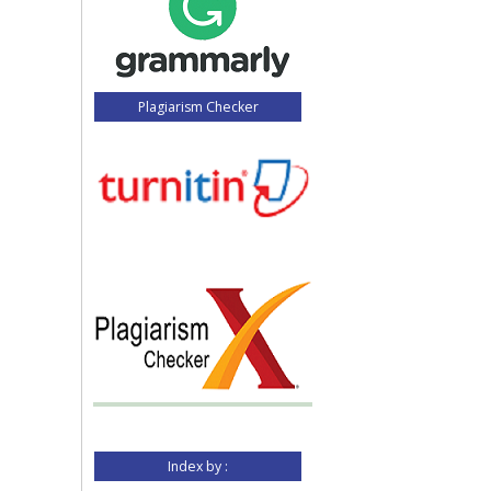
Plagiarism Checker
Index by :