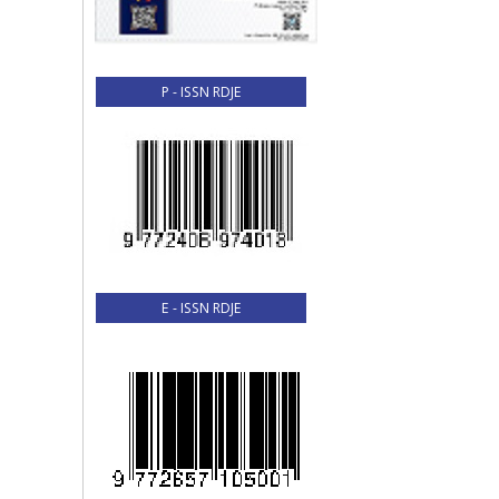
P - ISSN RDJE
E - ISSN RDJE