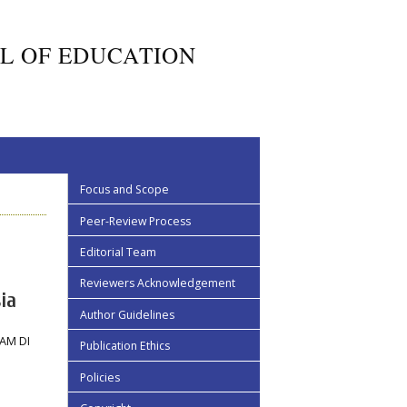
L OF EDUCATION
Focus and Scope
Peer-Review Process
Editorial Team
Reviewers Acknowledgement
ia
Author Guidelines
AM DI
Publication Ethics
Policies