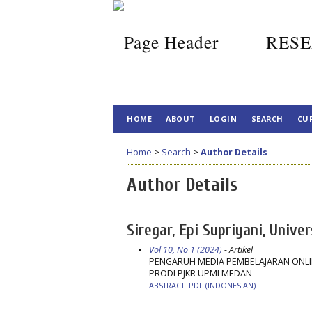
RESE
HOME
ABOUT
LOGIN
SEARCH
CU
Home
>
Search
>
Author Details
Author Details
Siregar, Epi Supriyani, Univ
Vol 10, No 1 (2024)
- Artikel
PENGARUH MEDIA PEMBELAJARAN ONLIN
PRODI PJKR UPMI MEDAN
ABSTRACT
PDF (INDONESIAN)