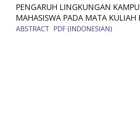
PENGARUH LINGKUNGAN KAMPUS
MAHASISWA PADA MATA KULIAH
ABSTRACT
PDF (INDONESIAN)