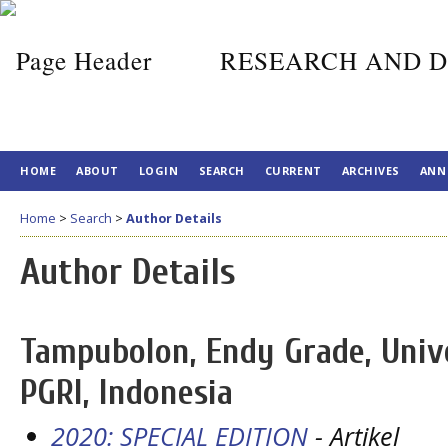
RESEARCH AND D
HOME
ABOUT
LOGIN
SEARCH
CURRENT
ARCHIVES
ANN
Home
>
Search
>
Author Details
Author Details
Tampubolon, Endy Grade, Unive
PGRI, Indonesia
2020: SPECIAL EDITION
- Artikel