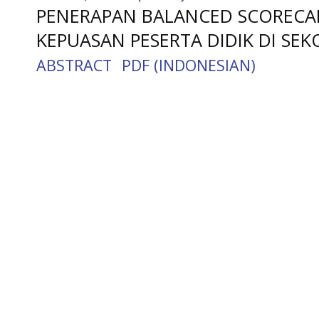
PENERAPAN BALANCED SCOREC
KEPUASAN PESERTA DIDIK DI SEK
ABSTRACT
PDF (INDONESIAN)