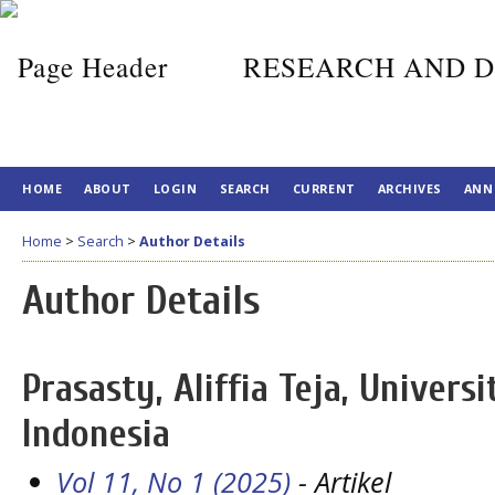
RESEARCH AND D
HOME
ABOUT
LOGIN
SEARCH
CURRENT
ARCHIVES
ANN
Home
>
Search
>
Author Details
Author Details
Prasasty, Aliffia Teja, Univers
Indonesia
Vol 11, No 1 (2025)
- Artikel