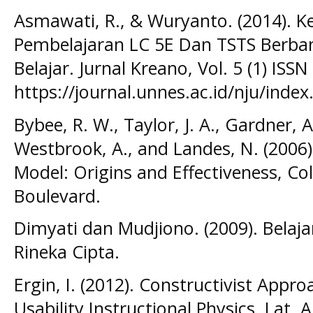
Asmawati, R., & Wuryanto. (2014). K
Pembelajaran LC 5E Dan TSTS Berba
Belajar. Jurnal Kreano, Vol. 5 (1) ISSN
https://journal.unnes.ac.id/nju/inde
Bybee, R. W., Taylor, J. A., Gardner, A.
Westbrook, A., and Landes, N. (2006)
Model: Origins and Effectiveness, C
Boulevard.
Dimyati dan Mudjiono. (2009). Belaja
Rineka Cipta.
Ergin, I. (2012). Constructivist App
Usability Instructional Physics. Lat. A