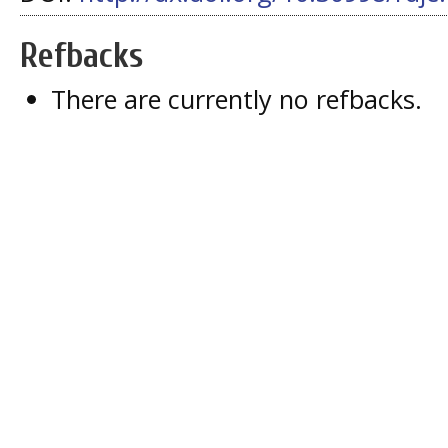
Refbacks
There are currently no refbacks.