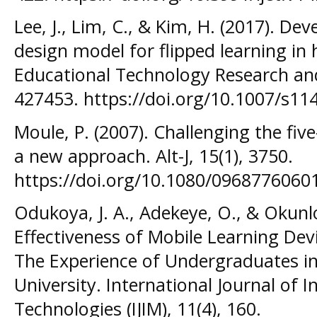
Lee, J., Lim, C., & Kim, H. (2017). De
design model for flipped learning in 
Educational Technology Research an
427453. https://doi.org/10.1007/s11
Moule, P. (2007). Challenging the fiv
a new approach. Alt-J, 15(1), 3750.
https://doi.org/10.1080/096877606
Odukoya, J. A., Adekeye, O., & Okunlo
Effectiveness of Mobile Learning Devic
The Experience of Undergraduates in
University. International Journal of I
Technologies (IJIM), 11(4), 160.