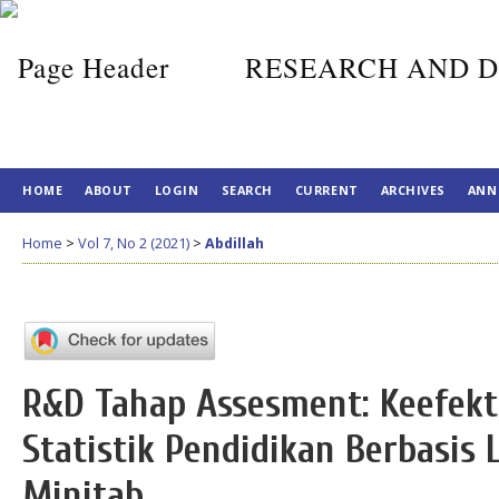
RESEARCH AND D
HOME
ABOUT
LOGIN
SEARCH
CURRENT
ARCHIVES
ANN
Home
>
Vol 7, No 2 (2021)
>
Abdillah
R&D Tahap Assesment: Keefekt
Statistik Pendidikan Berbasis
Minitab