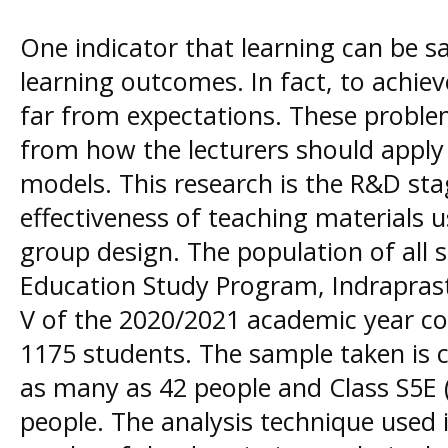
One indicator that learning can be sa
learning outcomes. In fact, to achieve 
far from expectations. These probl
from how the lecturers should apply
models. This research is the R&D sta
effectiveness of teaching materials 
group design. The population of all
Education Study Program, Indrapras
V of the 2020/2021 academic year con
1175 students. The sample taken is c
as many as 42 people and Class S5E (
people. The analysis technique used 