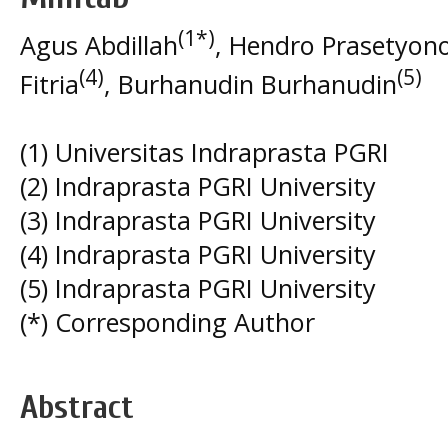
(1*)
Agus Abdillah
, Hendro Prasetyon
(4)
(5)
Fitria
, Burhanudin Burhanudin
(1) Universitas Indraprasta PGRI
(2) Indraprasta PGRI University
(3) Indraprasta PGRI University
(4) Indraprasta PGRI University
(5) Indraprasta PGRI University
(*) Corresponding Author
Abstract