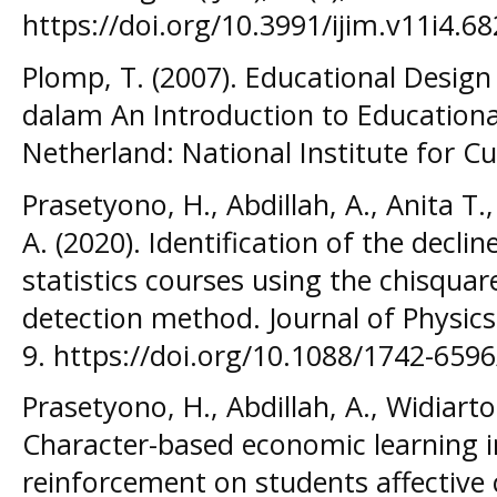
https://doi.org/10.3991/ijim.v11i4.68
Plomp, T. (2007). Educational Design
dalam An Introduction to Educationa
Netherland: National Institute for 
Prasetyono, H., Abdillah, A., Anita T
A. (2020). Identification of the decli
statistics courses using the chisqua
detection method. Journal of Physics
9. https://doi.org/10.1088/1742-659
Prasetyono, H., Abdillah, A., Widiarto,
Character-based economic learning 
reinforcement on students affective