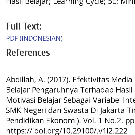
Hasil Belajar; Learning Cycle; 5E; Min
Full Text:
PDF (INDONESIAN)
References
Abdillah, A. (2017). Efektivitas Med
Belajar Pengaruhnya Terhadap Hasil
Motivasi Belajar Sebagai Variabel In
SMK Negeri dan Swasta Di Jakarta Ti
Pendidikan Ekonomi). Vol. 1 No.2. pp
https:// doi.org/10.29100/.v1i2.222