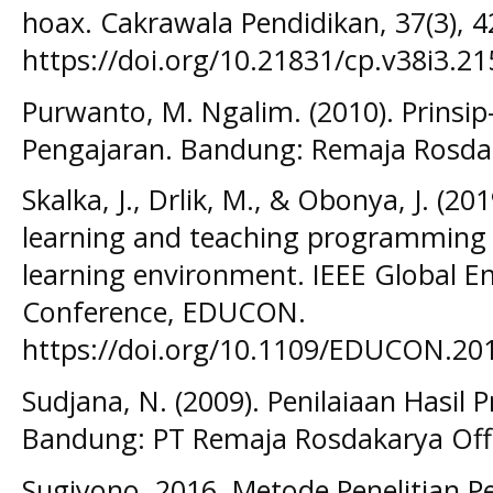
hoax. Cakrawala Pendidikan, 37(3), 4
https://doi.org/10.21831/cp.v38i3.21
Purwanto, M. Ngalim. (2010). Prinsip
Pengajaran. Bandung: Remaja Rosda
Skalka, J., Drlik, M., & Obonya, J. (
learning and teaching programming 
learning environment. IEEE Global E
Conference, EDUCON.
https://doi.org/10.1109/EDUCON.201
Sudjana, N. (2009). Penilaiaan Hasil 
Bandung: PT Remaja Rosdakarya Off
Sugiyono. 2016. Metode Penelitian 