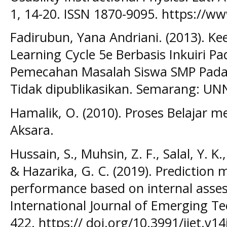
1, 14-20. ISSN 1870-9095. https://ww
Fadirubun, Yana Andriani. (2013). Ke
Learning Cycle 5e Berbasis Inkuiri
Pemecahan Masalah Siswa SMP Pada M
Tidak dipublikasikan. Semarang: UN
Hamalik, O. (2010). Proses Belajar m
Aksara.
Hussain, S., Muhsin, Z. F., Salal, Y. K.
& Hazarika, G. C. (2019). Prediction
performance based on internal asses
International Journal of Emerging Tec
422. https:// doi.org/10.3991/ijet.v1