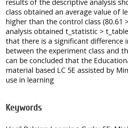
results of the descriptive analysis 
class obtained an average value of 
higher than the control class (80.61 >
analysis obtained t_statistic > t_tabl
that there is a significant difference
between the experiment class and the
can be concluded that the Educationa
material based LC 5E assisted by Minit
use in learning
Keywords