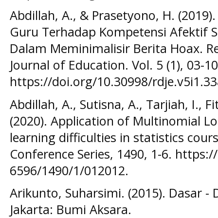
Abdillah, A., & Prasetyono, H. (2019
Guru Terhadap Kompetensi Afektif S
Dalam Meminimalisir Berita Hoax. 
Journal of Education. Vol. 5 (1), 03-10
https://doi.org/10.30998/rdje.v5i1.3
Abdillah, A., Sutisna, A., Tarjiah, I., F
(2020). Application of Multinomial Lo
learning difficulties in statistics cour
Conference Series, 1490, 1-6. https:
6596/1490/1/012012.
Arikunto, Suharsimi. (2015). Dasar - 
Jakarta: Bumi Aksara.