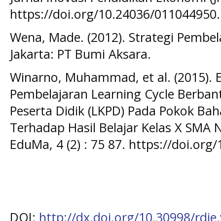
https://doi.org/10.24036/011044950.
Wena, Made. (2012). Strategi Pembel
Jakarta: PT Bumi Aksara.
Winarno, Muhammad, et al. (2015). E
Pembelajaran Learning Cycle Berba
Peserta Didik (LKPD) Pada Pokok Ba
Terhadap Hasil Belajar Kelas X SMA N
EduMa, 4 (2) : 75 87. https://doi.or
DOI:
http://dx.doi.org/10.30998/rdje