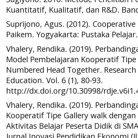
Kuantitatif, Kualitatif, dan R&D. Ban
Suprijono, Agus. (2012). Cooperative 
Paikem. Yogyakarta: Pustaka Pelajar.
Vhalery, Rendika. (2019). Perbandinga
Model Pembelajaran Kooperatif Tipe
Numbered Head Together. Research 
Education. Vol. 6 (1), 80-93.
http://dx.doi.org/10.30998/rdje.v6i1.
Vhalery, Rendika. (2019). Perbandin
Kooperatif Tipe Gallery walk dengan
Aktivitas Belajar Peserta Didik di 
Jurnal Inovasi Pendidikan Ekonomi (JIPE