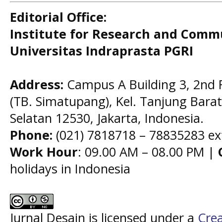
Editorial Office:
Institute for Research and Comm
Universitas Indraprasta PGRI
Address:
Campus A Building 3, 2nd F
(TB. Simatupang), Kel. Tanjung Barat,
Selatan 12530, Jakarta, Indonesia.
Phone:
(021) 7818718 – 78835283 ex
Work Hour
: 09.00 AM – 08.00 PM |
holidays in Indonesia
Jurnal Desain is licensed under a
Cre