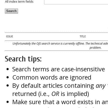
All index term fields
ISSUE
TITLE
Unfortunately the OJS search service is currently offline. The technical a
problem.
Search tips:
Search terms are case-insensitive
Common words are ignored
By default articles containing
any
returned (i.e.,
OR
is implied)
Make sure that a word exists in an 