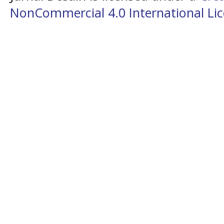
NonCommercial 4.0 International Li