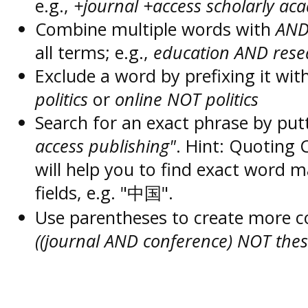
e.g.,
+journal +access scholarly ac
Combine multiple words with
AN
all terms; e.g.,
education AND rese
Exclude a word by prefixing it wit
politics
or
online NOT politics
Search for an exact phrase by putt
access publishing"
. Hint: Quoting
will help you to find exact word 
fields, e.g. "中国".
Use parentheses to create more c
((journal AND conference) NOT thes