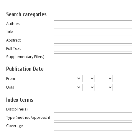
Search categories
Authors
Title
Abstract
Full Text
Supplementary File(s)
Publication Date
From
Until
Index terms
Discipline(s)
Type (method/approach)
Coverage