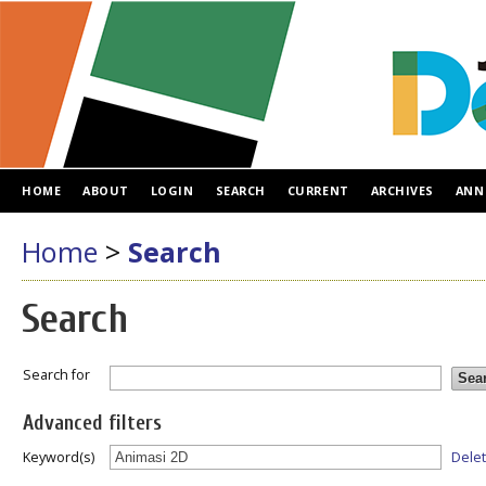
HOME
ABOUT
LOGIN
SEARCH
CURRENT
ARCHIVES
ANN
Home
>
Search
Search
Search for
Advanced filters
Dele
Keyword(s)