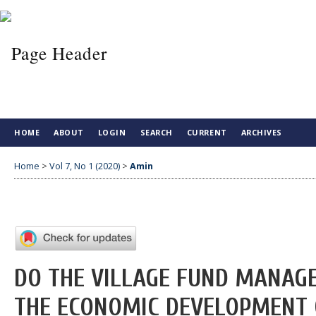
HOME
ABOUT
LOGIN
SEARCH
CURRENT
ARCHIVES
Home
>
Vol 7, No 1 (2020)
>
Amin
DO THE VILLAGE FUND MANAG
THE ECONOMIC DEVELOPMENT O