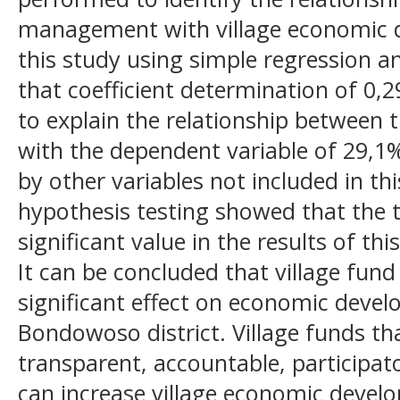
management with village economic 
this study using simple regression an
that coefficient determination of 0,
to explain the relationship between 
with the dependent variable of 29,1%.
by other variables not included in th
hypothesis testing showed that the t
significant value in the results of this
It can be concluded that village fu
significant effect on economic develo
Bondowoso district. Village funds t
transparent, accountable, participa
can increase village economic devel