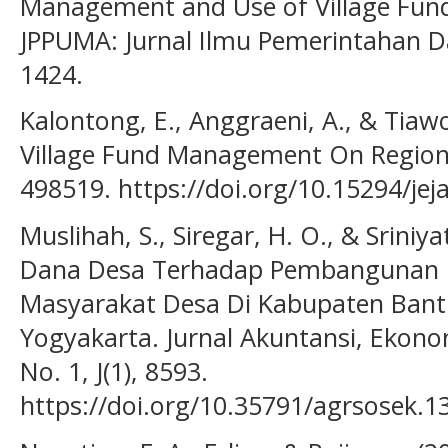
Management and Use of Village Fun
JPPUMA: Jurnal Ilmu Pemerintahan Dan
1424.
Kalontong, E., Anggraeni, A., & Tiawo
Village Fund Management On Regional
498519. https://doi.org/10.15294/jej
Muslihah, S., Siregar, H. O., & Sriniy
Dana Desa Terhadap Pembangunan 
Masyarakat Desa Di Kabupaten Bant
Yogyakarta. Jurnal Akuntansi, Ekon
No. 1, J(1), 8593.
https://doi.org/10.35791/agrsosek.1