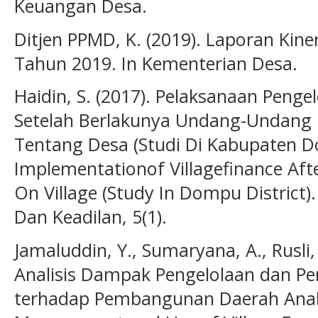
Keuangan Desa.
Ditjen PPMD, K. (2019). Laporan Kine
Tahun 2019. In Kementerian Desa.
Haidin, S. (2017). Pelaksanaan Peng
Setelah Berlakunya Undang-Undang
Tentang Desa (Studi Di Kabupaten
Implementationof Villagefinance Af
On Village (Study In Dompu District)
Dan Keadilan, 5(1).
Jamaluddin, Y., Sumaryana, A., Rusli, 
Analisis Dampak Pengelolaan dan P
terhadap Pembangunan Daerah Analy