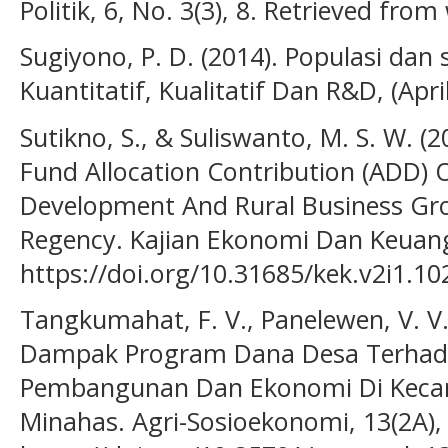
Politik, 6, No. 3(3), 8. Retrieved from
Sugiyono, P. D. (2014). Populasi dan
Kuantitatif, Kualitatif Dan R&D, (Apri
Sutikno, S., & Suliswanto, M. S. W. (2
Fund Allocation Contribution (ADD) 
Development And Rural Business Grow
Regency. Kajian Ekonomi Dan Keuanga
https://doi.org/10.31685/kek.v2i1.10
Tangkumahat, F. V., Panelewen, V. V. J
Dampak Program Dana Desa Terhad
Pembangunan Dan Ekonomi Di Keca
Minahas. Agri-Sosioekonomi, 13(2A),