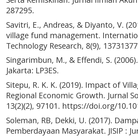
287295.
Savitri, E., Andreas, & Diyanto, V. (2
village fund management. Internation
Technology Research, 8(9), 13731377
Singarimbun, M., & Effendi, S. (2006)
Jakarta: LP3ES.
Sitepu, R. K. K. (2019). Impact of Vi
Regional Economic Growth. Jurnal So
13(2)(2), 97101. https://doi.org/10
Soleman, RB, Dekki, U. (2017). Dam
Pemberdayaan Masyarakat. JISIP : Jur