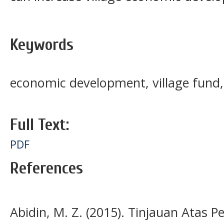
Keywords
economic development, village fund,
Full Text:
PDF
References
Abidin, M. Z. (2015). Tinjauan Atas