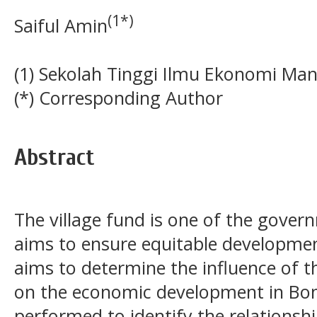
(1*)
Saiful Amin
(1) Sekolah Tinggi Ilmu Ekonomi Ma
(*) Corresponding Author
Abstract
The village fund is one of the gove
aims to ensure equitable developmen
aims to determine the influence of 
on the economic development in Bon
performed to identify the relationsh