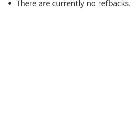
There are currently no refbacks.
slot dana 5000
slot pulsa indosat
slot gacor
sbobet
pajaktoto
slot gacor
medantoto
situs slot gacor
Slot gacor
slot gacor
medantoto
medantoto
malukutoto
cipit88
slot gacor
toto slot
slot gacor
slot gacor
bosgacor
slot gacor
bosgacor
slot depo 5k