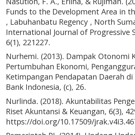
Nasution, F. A., Erlina, & Rujiman. (2
Funds to the Development Area in the
, Labuhanbatu Regency , North Sumat
International Journal of Progressive
6(1), 221227.
Nurhemi. (2013). Dampak Otonomi 
Pertumbuhan Ekonomi, Penganggura
Ketimpangan Pendapatan Daerah di 
Bank Indonesia, (c), 26.
Nurlinda. (2018). Akuntabilitas Peng
Riset Akuntansi & Keuangan, 6(3), 4
https://doi.org/10.17509/jrak.v4i3.4