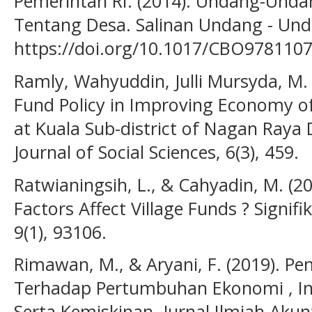
Pemerintah RI. (2014). Undang-Und
Tentang Desa. Salinan Undang - Unda
https://doi.org/10.1017/CBO978110
Ramly, Wahyuddin, Julli Mursyda, M. 
Fund Policy in Improving Economy of 
at Kuala Sub-district of Nagan Raya D
Journal of Social Sciences, 6(3), 459.
Ratwianingsih, L., & Cahyadin, M. (
Factors Affect Village Funds ? Signif
9(1), 93106.
Rimawan, M., & Aryani, F. (2019). P
Terhadap Pertumbuhan Ekonomi , 
Serta Kemiskinan. Jurnal Ilmiah Aku