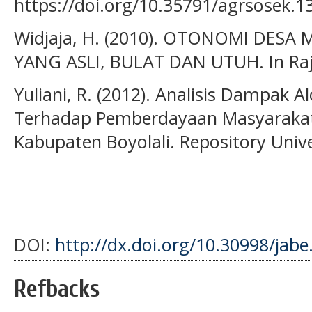
https://doi.org/10.35791/agrsosek.1
Widjaja, H. (2010). OTONOMI DE
YANG ASLI, BULAT DAN UTUH. In Raja
Yuliani, R. (2012). Analisis Dampak 
Terhadap Pemberdayaan Masyarakat
Kabupaten Boyolali. Repository Univ
DOI:
http://dx.doi.org/10.30998/jabe
Refbacks