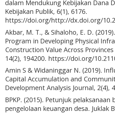
dalam Mendukung Kebijakan Dana De
Kebijakan Publik, 6(1), 6176.
https://doi.org/http://dx.doi.org/10.
Akbar, M. T., & Sihaloho, E. D. (2019
Program in Developing Physical Infra
Construction Value Across Provinces 
14(2), 194200. https://doi.org/10.2
Amin S & Widaninggar N. (2019). Infl
Capital Accumulation and Commun
Development Analysis Journal, 2(4), 
BPKP. (2015). Petunjuk pelaksanaan 
pengelolaan keuangan desa. Juklak 