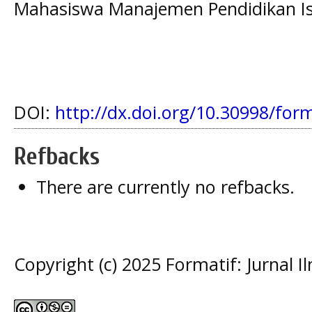
Mahasiswa Manajemen Pendidikan Isl
DOI:
http://dx.doi.org/10.30998/for
Refbacks
There are currently no refbacks.
Copyright (c) 2025 Formatif: Jurnal 