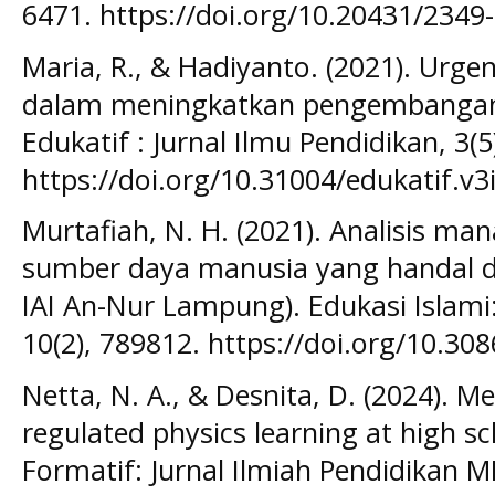
6471. https://doi.org/10.20431/234
Maria, R., & Hadiyanto. (2021). Urge
dalam meningkatkan pengembangan
Edukatif : Jurnal Ilmu Pendidikan, 3(
https://doi.org/10.31004/edukatif.v3
Murtafiah, N. H. (2021). Analisis 
sumber daya manusia yang handal da
IAI An-Nur Lampung). Edukasi Islami:
10(2), 789812. https://doi.org/10.30
Netta, N. A., & Desnita, D. (2024). M
regulated physics learning at high sc
Formatif: Jurnal Ilmiah Pendidikan MI