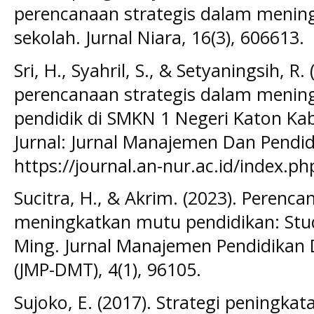
perencanaan strategis dalam menin
sekolah. Jurnal Niara, 16(3), 606613.
Sri, H., Syahril, S., & Setyaningsih, R
perencanaan strategis dalam menin
pendidik di SMKN 1 Negeri Katon Ka
Jurnal: Jurnal Manajemen Dan Pendid
https://journal.an-nur.ac.id/index.p
Sucitra, H., & Akrim. (2023). Perenc
meningkatkan mutu pendidikan: Stud
Ming. Jurnal Manajemen Pendidikan
(JMP-DMT), 4(1), 96105.
Sujoko, E. (2017). Strategi peningk