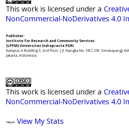
This work is licensed under a
Creati
NonCommercial-NoDerivatives 4.0 In
Publisher:
Institute for Research and Community Services
(LPPM) Universitas Indraprasta PGRI
Kampus A Building 3, 2nd Floor | Jl. Nangka No. 58 C (TB. Simatupang), Kel
Jakarta, Indonesia.
This work is licensed under a
Creati
NonCommercial-NoDerivatives 4.0 In
View My Stats