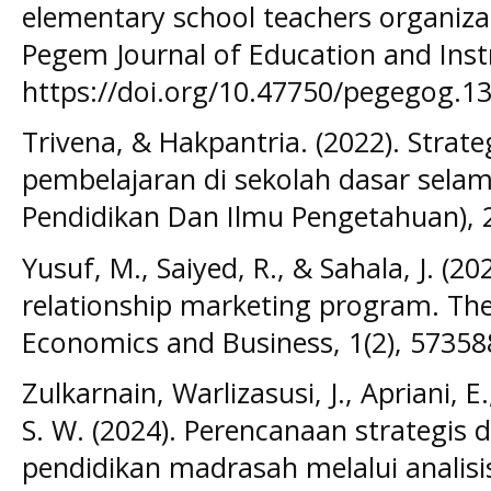
elementary school teachers organizat
Pegem Journal of Education and Instr
https://doi.org/10.47750/pegegog.13
Trivena, & Hakpantria. (2022). Stra
pembelajaran di sekolah dasar selama
Pendidikan Dan Ilmu Pengetahuan), 2
Yusuf, M., Saiyed, R., & Sahala, J. (
relationship marketing program. The
Economics and Business, 1(2), 57358
Zulkarnain, Warlizasusi, J., Apriani, E
S. W. (2024). Perencanaan strategi
pendidikan madrasah melalui analisi