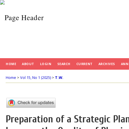
HOME
ABOUT
LOGIN
SEARCH
CURRENT
ARCHIVES
ANN
Home
>
Vol 15, No 1 (2025)
>
T.W.
Preparation of a Strategic Plan