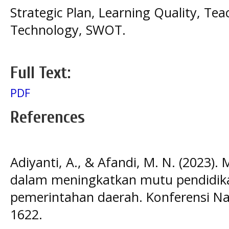
Strategic Plan, Learning Quality, T
Technology, SWOT.
Full Text:
PDF
References
Adiyanti, A., & Afandi, M. N. (2023).
dalam meningkatkan mutu pendidika
pemerintahan daerah. Konferensi Nas
1622.