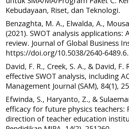
untuk SMA/MA/Program Paket C. Kem
Kebudayaan, Riset, dan Teknologi.
Benzaghta, M. A., Elwalda, A., Mousa
(2021). SWOT analysis applications: A
review. Journal of Global Business Ins
https://doi.org/10.5038/2640-6489.6
David, F. R., Creek, S. A., & David, F.
effective SWOT analysis, including 
Management Journal (SAM), 84(1), 25
Efwinda, S., Haryanto, Z., & Sulaeman,
efficacy for future physics teacher
direction of teacher education institu
Pendidikan MIPA, 14(2), 251260.