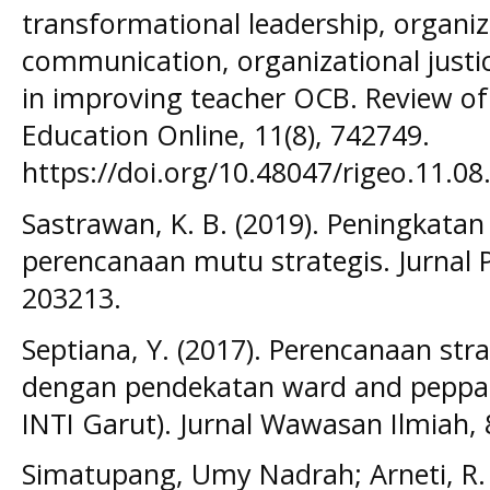
transformational leadership, organiza
communication, organizational justice
in improving teacher OCB. Review of
Education Online, 11(8), 742749.
https://doi.org/10.48047/rigeo.11.08
Sastrawan, K. B. (2019). Peningkata
perencanaan mutu strategis. Jurnal 
203213.
Septiana, Y. (2017). Perencanaan str
dengan pendekatan ward and peppard
INTI Garut). Jurnal Wawasan Ilmiah, 8
Simatupang, Umy Nadrah; Arneti, R. 