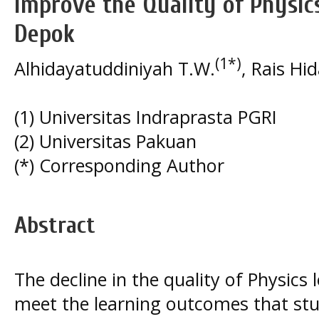
Improve the Quality of Physi
Depok
(1*)
Alhidayatuddiniyah T.W.
, Rais Hi
(1) Universitas Indraprasta PGRI
(2) Universitas Pakuan
(*) Corresponding Author
Abstract
The decline in the quality of Physics 
meet the learning outcomes that stu