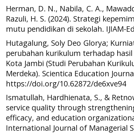
Herman, D. N., Nabila, C. A., Mawadda
Razuli, H. S. (2024). Strategi kepe
mutu pendidikan di sekolah. IJIAM-Ed
Hutagalung, Soly Deo Glorya; Kurniati,
perubahan kurikulum terhadap hasil 
Kota Jambi (Studi Perubahan Kuriku
Merdeka). Scientica Education Journal,
https://doi.org/10.62872/de6xve94
Ismatullah, Hardhienata, S., & Retno
service quality through strengthening
efficacy, and education organizationa
International Journal of Managerial S