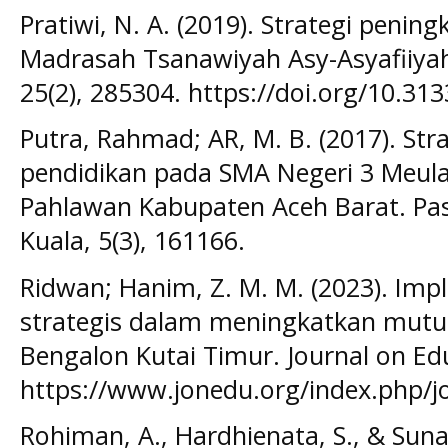
Pratiwi, N. A. (2019). Strategi penin
Madrasah Tsanawiyah Asy-Asyafiiyah
25(2), 285304. https://doi.org/10.313
Putra, Rahmad; AR, M. B. (2017). St
pendidikan pada SMA Negeri 3 Meul
Pahlawan Kabupaten Aceh Barat. Pas
Kuala, 5(3), 161166.
Ridwan; Hanim, Z. M. M. (2023). Im
strategis dalam meningkatkan mutu
Bengalon Kutai Timur. Journal on Edu
https://www.jonedu.org/index.php/j
Rohiman, A., Hardhienata, S., & Suna