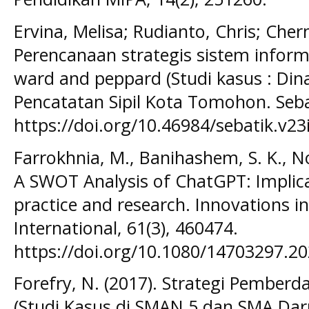
Ervina, Melisa; Rudianto, Chris; Chern
Perencanaan strategis sistem info
ward and peppard (Studi kasus : D
Pencatatan Sipil Kota Tomohon. Sebat
https://doi.org/10.46984/sebatik.v23
Farrokhnia, M., Banihashem, S. K., No
A SWOT Analysis of ChatGPT: Implica
practice and research. Innovations 
International, 61(3), 460474.
https://doi.org/10.1080/14703297.2
Forefry, N. (2017). Strategi Pemberd
(Studi Kasus di SMAN 5 dan SMA Dar