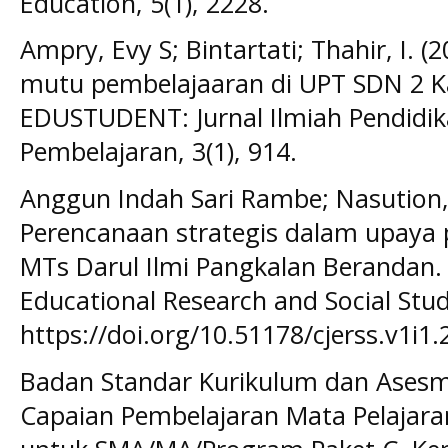
Education, 5(1), 2228.
Ampry, Evy S; Bintartati; Thahir, I. (
mutu pembelajaaran di UPT SDN 2 K
EDUSTUDENT: Jurnal Ilmiah Pendid
Pembelajaran, 3(1), 914.
Anggun Indah Sari Rambe; Nasution, Pi
Perencanaan strategis dalam upaya 
MTs Darul Ilmi Pangkalan Berandan. 
Educational Research and Social Studi
https://doi.org/10.51178/cjerss.v1i1.
Badan Standar Kurikulum dan Asesme
Capaian Pembelajaran Mata Pelajaran