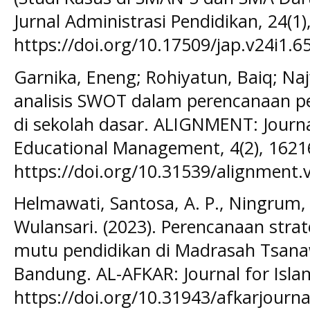
Jurnal Administrasi Pendidikan, 24(1)
https://doi.org/10.17509/jap.v24i1.6
Garnika, Eneng; Rohiyatun, Baiq; Naj
analisis SWOT dalam perencanaan p
di sekolah dasar. ALIGNMENT: Journ
Educational Management, 4(2), 1621
https://doi.org/10.31539/alignment.
Helmawati, Santosa, A. P., Ningrum, 
Wulansari. (2023). Perencanaan str
mutu pendidikan di Madrasah Tsana
Bandung. AL-AFKAR: Journal for Islam
https://doi.org/10.31943/afkarjournal