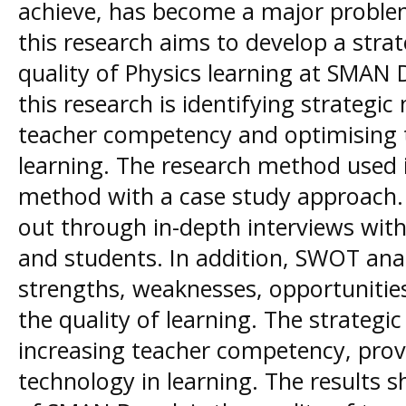
achieve, has become a major proble
this research aims to develop a stra
quality of Physics learning at SMAN
this research is identifying strategi
teacher competency and optimising t
learning. The research method used is
method with a case study approach. 
out through in-depth interviews with
and students. In addition, SWOT analy
strengths, weaknesses, opportunities
the quality of learning. The strategic
increasing teacher competency, provid
technology in learning. The results 