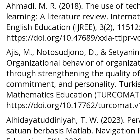
Ahmadi, M. R. (2018). The use of tec
learning: A literature review. Interna
English Education (IJREE), 3(2), 11512
https://doi.org/10.47689/xxia-ttipr-v
Ajis, M., Notosudjono, D., & Setyaning
Organizational behavior of organiza
through strengthening the quality of 
commitment, and personality. Turki
Mathematics Education (TURCOMAT),
https://doi.org/10.17762/turcomat.v
Alhidayatuddiniyah, T. W. (2023). Pe
satuan berbasis Matlab. Navigation P