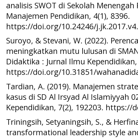
analisis SWOT di Sekolah Menengah P
Manajemen Pendidikan, 4(1), 8396.
https://doi.org/10.24246/j.jk.2017.v4
Suroyo, & Stevani, W. (2022). Perenc
meningkatkan mutu lulusan di SMA
Didaktika : Jurnal Ilmu Kependidikan,
https://doi.org/10.31851/wahanadida
Tardian, A. (2019). Manajemen strat
kasus di SD Al Irsyad Al Islamiyyah 0
Kependidikan, 7(2), 192203. https://
Triningsih, Setyaningsih, S., & Herfin
transformational leadership style and