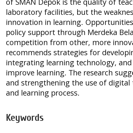
of SMAN Depok is the quality of tea
laboratory facilities, but the weakness
innovation in learning. Opportuniti
policy support through Merdeka Bela
competition from other, more innova
recommends strategies for developi
integrating learning technology, and 
improve learning. The research sugge
and strengthening the use of digital
and learning process.
Keywords